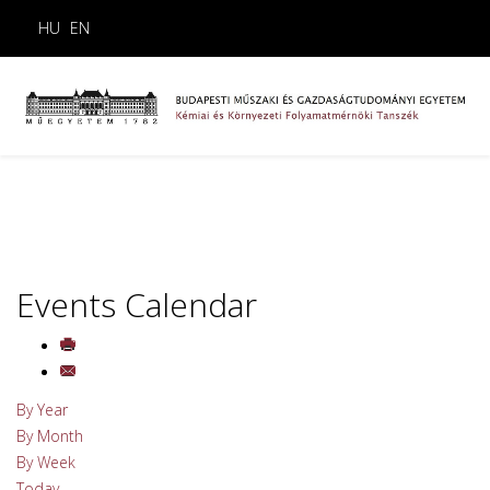
HU
EN
Events Calendar
By Year
By Month
By Week
Today