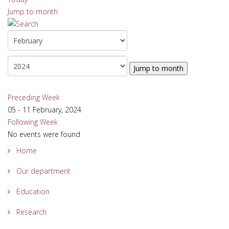
Jump to month
Jump to month
Preceding Week
05 - 11 February, 2024
Following Week
No events were found
Home
Our department
Education
Research