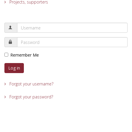
Projects, supporters
Remember Me
Log in
Forgot your username?
Forgot your password?