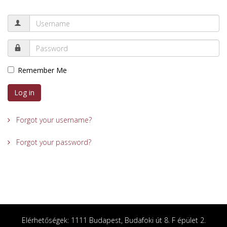
Remember Me
Log in
Forgot your username?
Forgot your password?
Elérhetőségek: 1111 Budapest, Budafoki út 8. F épület 2.