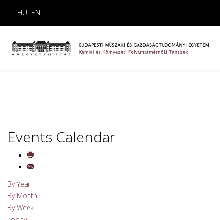
HU
EN
Events Calendar
By Year
By Month
By Week
Today