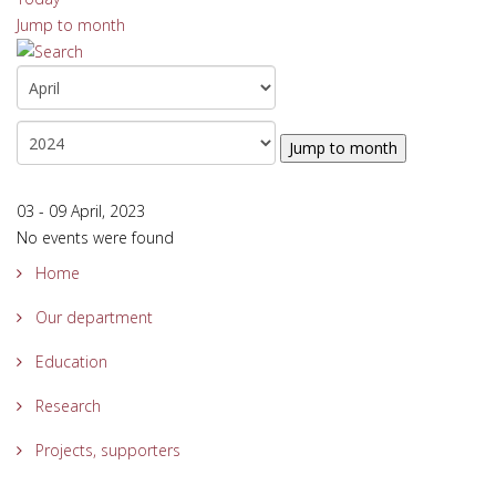
Jump to month
Jump to month
03 - 09 April, 2023
No events were found
Home
Our department
Education
Research
Projects, supporters