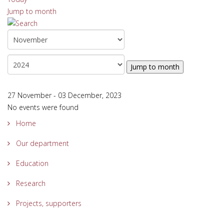
Jump to month
Jump to month
27 November - 03 December, 2023
No events were found
Home
Our department
Education
Research
Projects, supporters