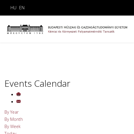
HU
EN
Events Calendar
By Year
By Month
By Week
Today