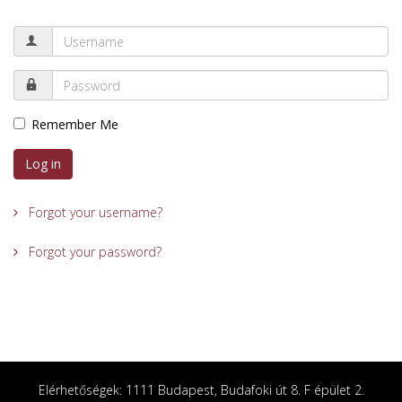
Remember Me
Log in
Forgot your username?
Forgot your password?
Elérhetőségek: 1111 Budapest, Budafoki út 8. F épület 2.