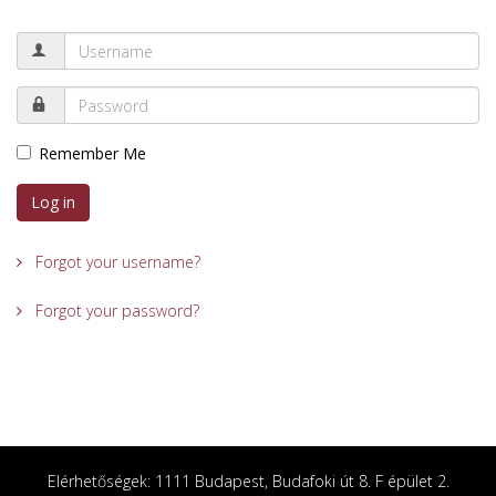
Remember Me
Log in
Forgot your username?
Forgot your password?
Elérhetőségek: 1111 Budapest, Budafoki út 8. F épület 2.