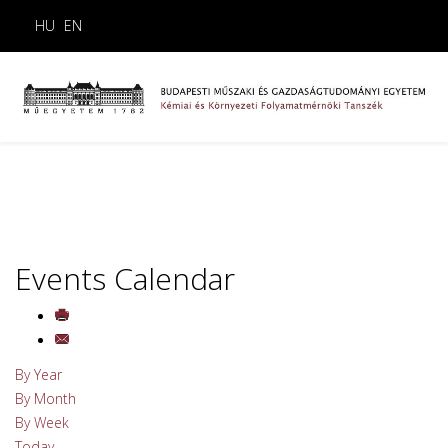
HU
EN
Events Calendar
By Year
By Month
By Week
Today