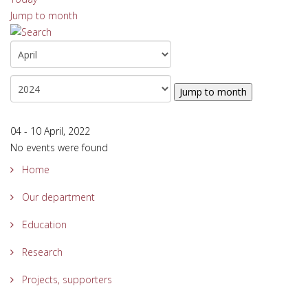
Jump to month
Jump to month
04 - 10 April, 2022
No events were found
Home
Our department
Education
Research
Projects, supporters