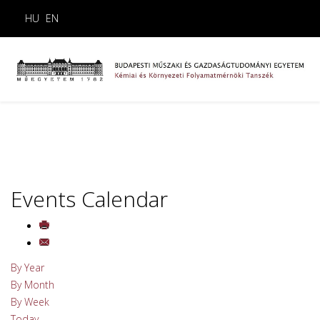
HU
EN
Events Calendar
By Year
By Month
By Week
Today