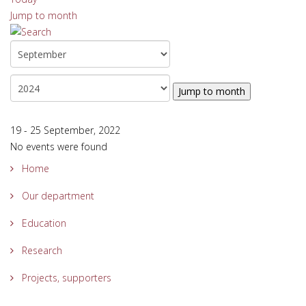
Jump to month
Jump to month
19 - 25 September, 2022
No events were found
Home
Our department
Education
Research
Projects, supporters