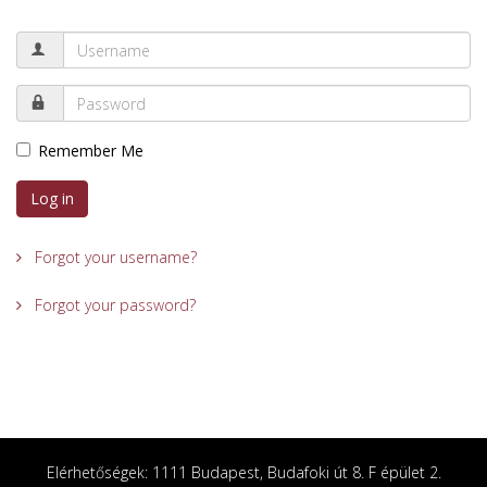
Remember Me
Log in
Forgot your username?
Forgot your password?
Elérhetőségek: 1111 Budapest, Budafoki út 8. F épület 2.