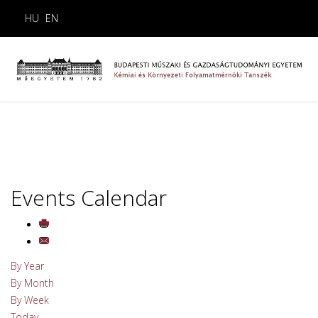
HU
EN
Events Calendar
By Year
By Month
By Week
Today