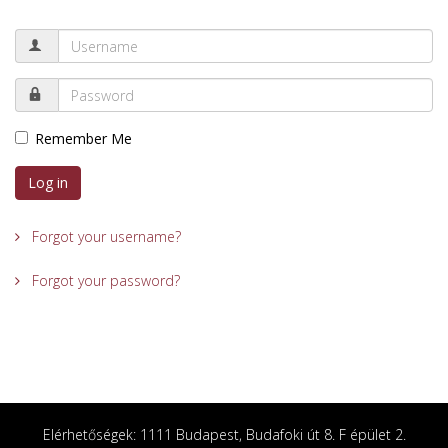
Remember Me
Log in
Forgot your username?
Forgot your password?
Elérhetőségek: 1111 Budapest, Budafoki út 8. F épület 2.