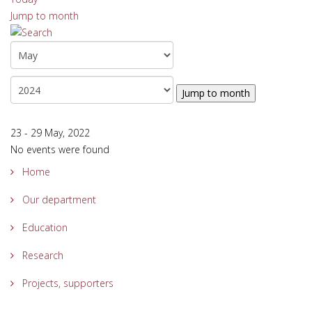
Jump to month
Jump to month
23 - 29 May, 2022
No events were found
Home
Our department
Education
Research
Projects, supporters