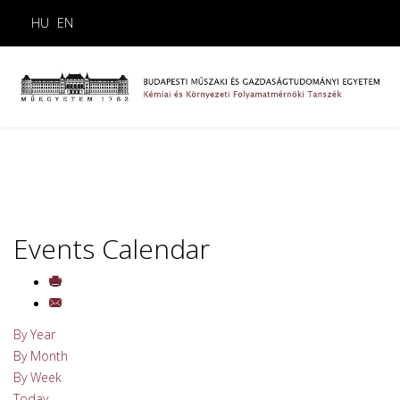
HU
EN
Events Calendar
By Year
By Month
By Week
Today