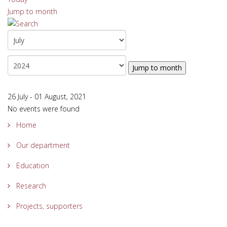
Jump to month
Jump to month
26 July - 01 August, 2021
No events were found
Home
Our department
Education
Research
Projects, supporters