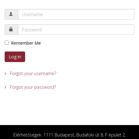
Remember Me
Log in
Forgot your username?
Forgot your password?
Elérhetőségek: 1111 Budapest, Budafoki út 8. F épület 2.