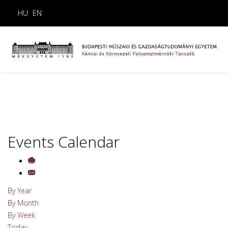
HU
EN
Events Calendar
By Year
By Month
By Week
Today