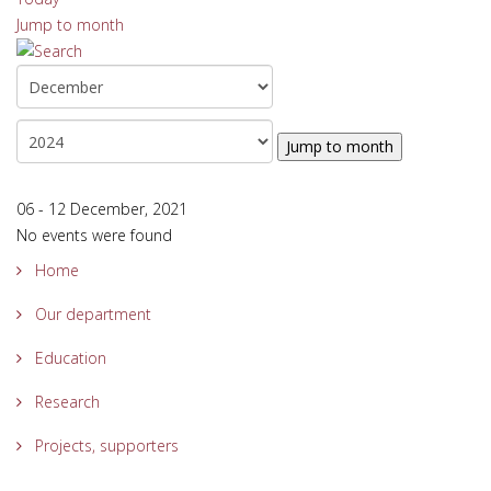
Jump to month
Jump to month
06 - 12 December, 2021
No events were found
Home
Our department
Education
Research
Projects, supporters