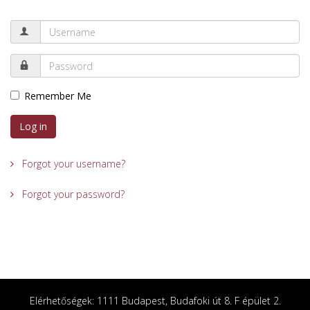
Remember Me
Log in
Forgot your username?
Forgot your password?
Elérhetőségek: 1111 Budapest, Budafoki út 8. F épület 2.