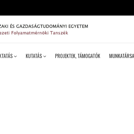
KTATÁS
KUTATÁS
PROJEKTEK, TÁMOGATÓK
MUNKATÁRSA