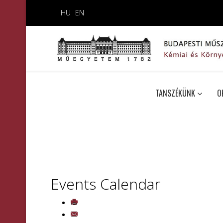
HU
EN
TANSZÉKÜNK
O
Events Calendar