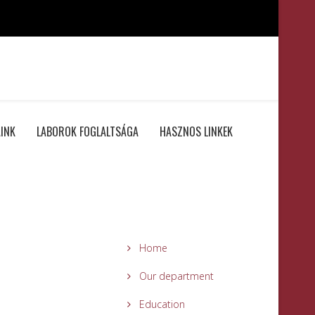
INK
LABOROK FOGLALTSÁGA
HASZNOS LINKEK
Home
Our department
Education