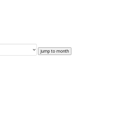
Jump to month