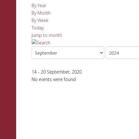
By Year
By Month
By Week
Today
Jump to month
14 - 20 September, 2020
No events were found