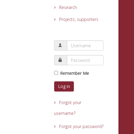
Research
Projects, supporters
Remember Me
Log in
Forgot your
username?
Forgot your password?