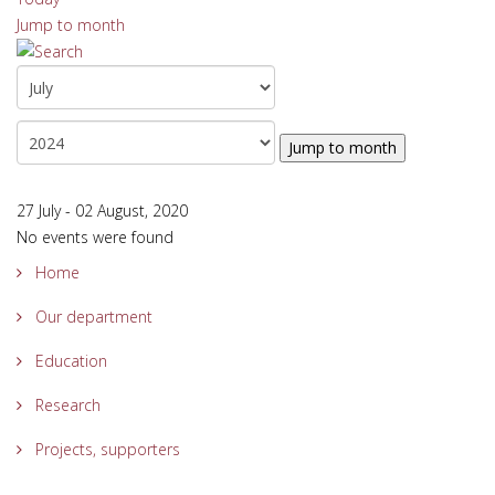
Jump to month
Jump to month
27 July - 02 August, 2020
No events were found
Home
Our department
Education
Research
Projects, supporters