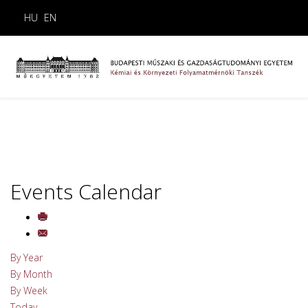
HU
EN
Events Calendar
By Year
By Month
By Week
Today