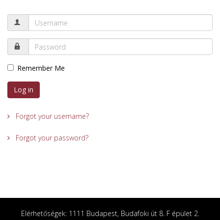
Remember Me
Log in
Forgot your username?
Forgot your password?
Elérhetőségek: 1111 Budapest, Budafoki út 8. F épület 2.