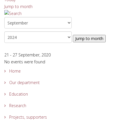
Jump to month
Jump to month
21 - 27 September, 2020
No events were found
Home
Our department
Education
Research
Projects, supporters