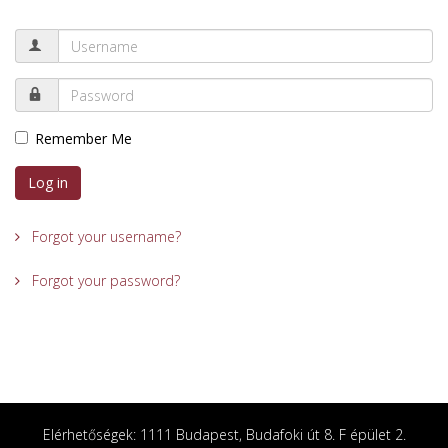
Remember Me
Log in
Forgot your username?
Forgot your password?
Elérhetőségek: 1111 Budapest, Budafoki út 8. F épület 2.