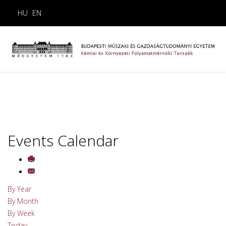
HU
EN
Events Calendar
By Year
By Month
By Week
Today