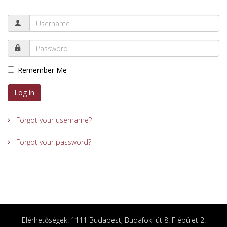
Remember Me
Log in
Forgot your username?
Forgot your password?
Elérhetőségek: 1111 Budapest, Budafoki út 8. F épület 2.