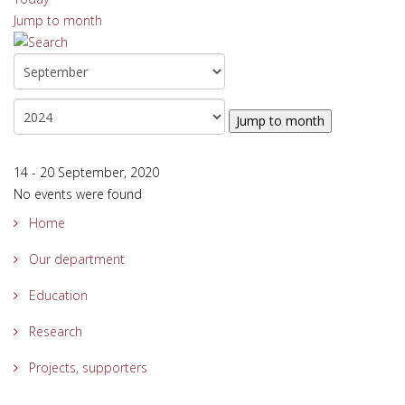
Jump to month
Jump to month
14 - 20 September, 2020
No events were found
Home
Our department
Education
Research
Projects, supporters