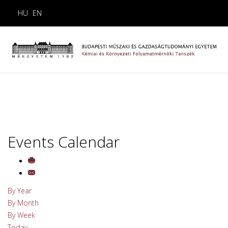
HU
EN
Events Calendar
By Year
By Month
By Week
Today