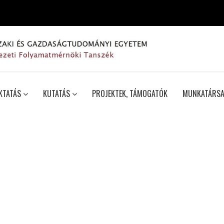
KTATÁS
KUTATÁS
PROJEKTEK, TÁMOGATÓK
MUNKATÁRSA