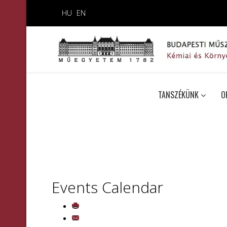
HU
EN
TANSZÉKÜNK
O
Events Calendar