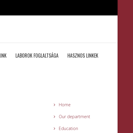
INK
LABOROK FOGLALTSÁGA
HASZNOS LINKEK
Home
Our department
Education