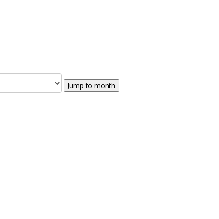
Jump to month