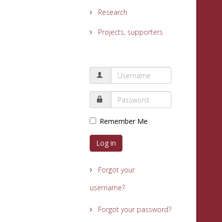
Research
Projects, supporters
Remember Me
Log in
Forgot your
username?
Forgot your password?