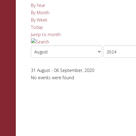
By Year
By Month
By Week
Today
Jump to month
31 August - 06 September, 2020
No events were found