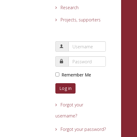
Research
Projects, supporters
Remember Me
Log in
Forgot your
username?
Forgot your password?