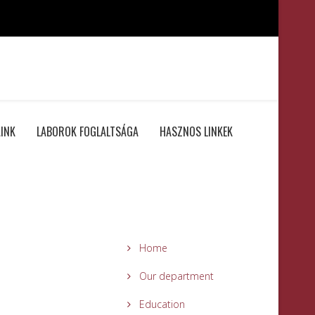
INK
LABOROK FOGLALTSÁGA
HASZNOS LINKEK
Home
Our department
Education