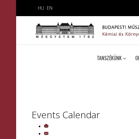
HU
EN
TANSZÉKÜNK
O
Events Calendar