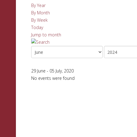
By Year
By Month
By Week
Today
Jump to month
29 June - 05 July, 2020
No events were found