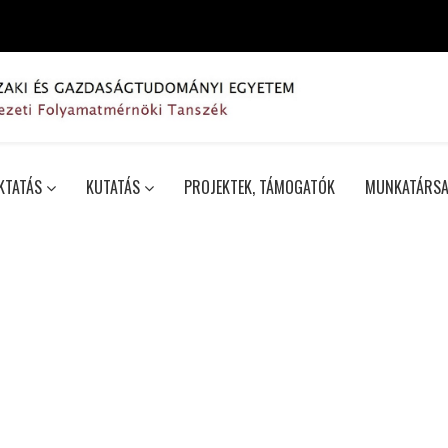
KTATÁS
KUTATÁS
PROJEKTEK, TÁMOGATÓK
MUNKATÁRSA