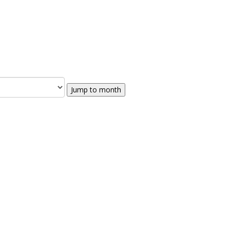
Jump to month