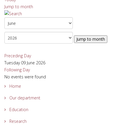
Jump to month
Jump to month
Preceding Day
Tuesday 09 June 2026
Following Day
No events were found
Home
Our department
Education
Research