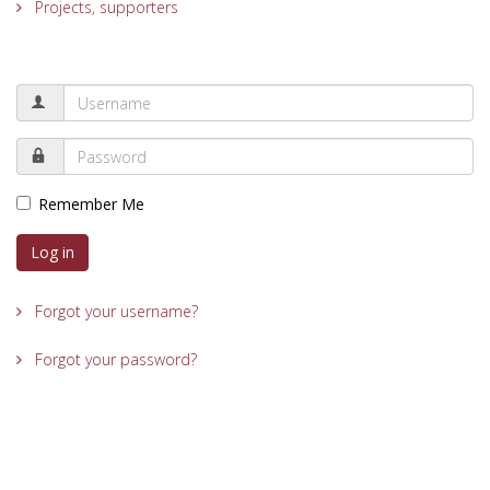
Projects, supporters
Remember Me
Log in
Forgot your username?
Forgot your password?