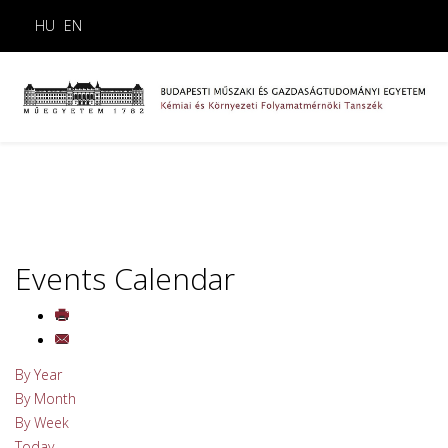
HU
EN
Events Calendar
By Year
By Month
By Week
Today