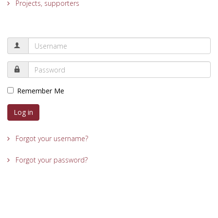
Projects, supporters
Remember Me
Log in
Forgot your username?
Forgot your password?