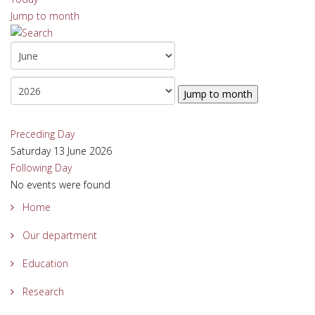
Jump to month
Jump to month
Preceding Day
Saturday 13 June 2026
Following Day
No events were found
Home
Our department
Education
Research