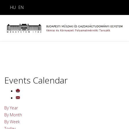
HU
EN
Events Calendar
By Year
By Month
By Week
Today