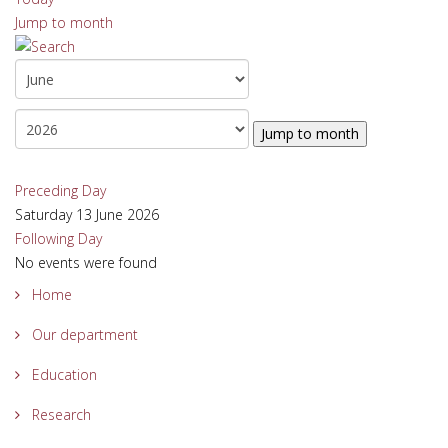
Jump to month
Jump to month
Preceding Day
Saturday 13 June 2026
Following Day
No events were found
Home
Our department
Education
Research