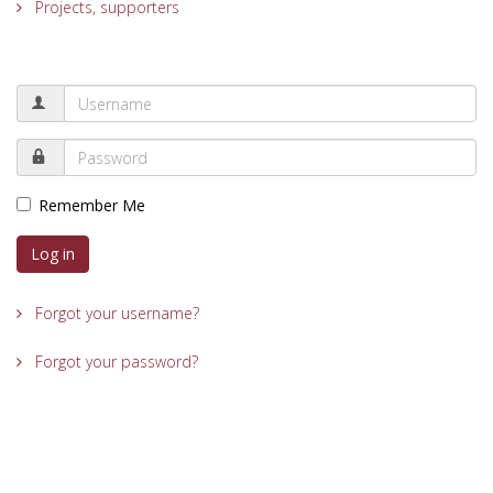
Projects, supporters
Remember Me
Log in
Forgot your username?
Forgot your password?