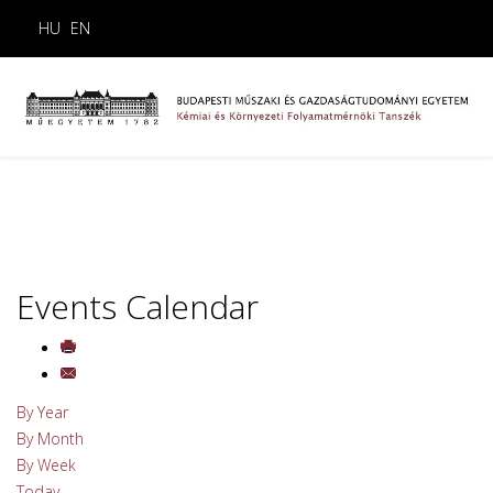
HU
EN
Events Calendar
By Year
By Month
By Week
Today