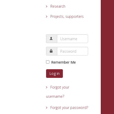
Research
Projects, supporters
Remember Me
Log in
Forgot your
username?
Forgot your password?