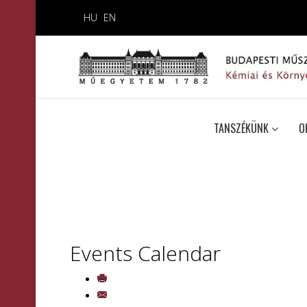
HU
EN
TANSZÉKÜNK
O
Events Calendar