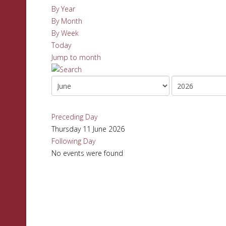
By Year
By Month
By Week
Today
Jump to month
Preceding Day
Thursday 11 June 2026
Following Day
No events were found