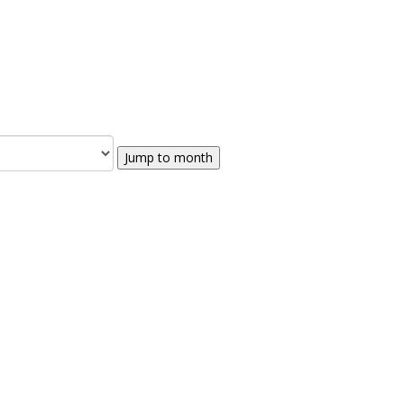
Jump to month