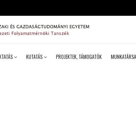
KTATÁS
KUTATÁS
PROJEKTEK, TÁMOGATÓK
MUNKATÁRSA