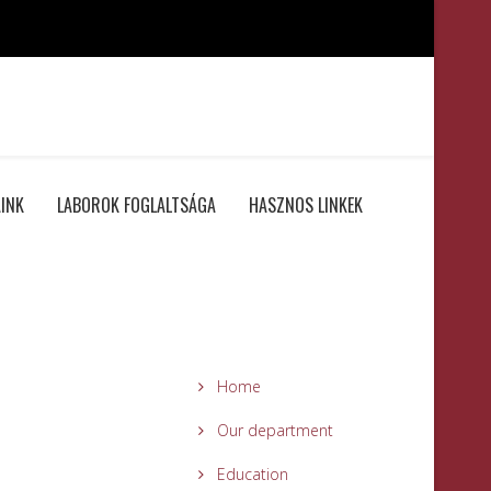
INK
LABOROK FOGLALTSÁGA
HASZNOS LINKEK
Home
Our department
Education