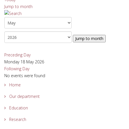
Jump to month
Jump to month
Preceding Day
Monday 18 May 2026
Following Day
No events were found
Home
Our department
Education
Research