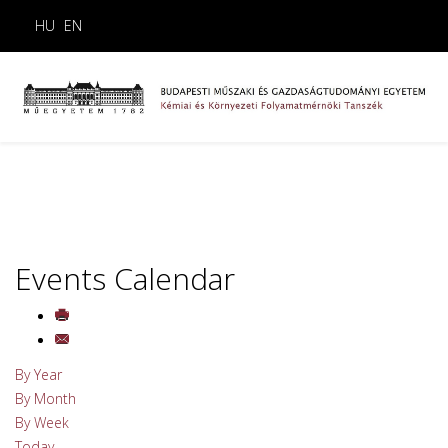
HU
EN
Events Calendar
By Year
By Month
By Week
Today