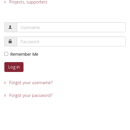
Projects, supporters
Remember Me
Log in
Forgot your username?
Forgot your password?