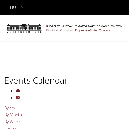
HU
EN
Events Calendar
By Year
By Month
By Week
Today