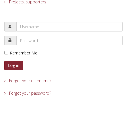
Projects, supporters
Remember Me
Log in
Forgot your username?
Forgot your password?