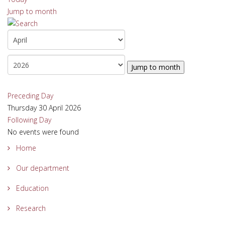
Jump to month
Jump to month
Preceding Day
Thursday 30 April 2026
Following Day
No events were found
Home
Our department
Education
Research