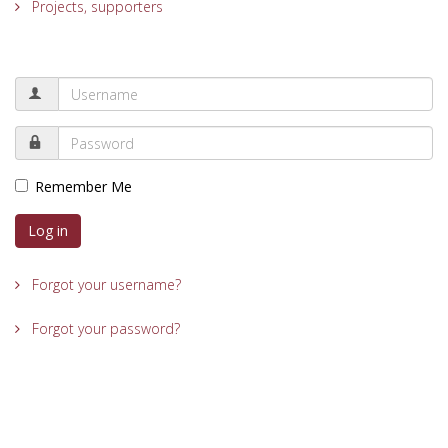
Projects, supporters
Remember Me
Log in
Forgot your username?
Forgot your password?