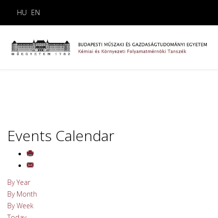
HU
EN
Events Calendar
By Year
By Month
By Week
Today