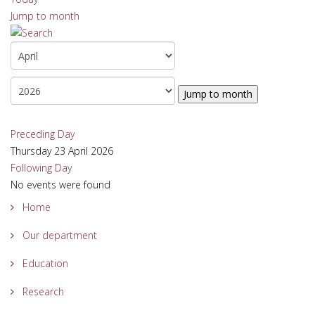
Jump to month
Jump to month
Preceding Day
Thursday 23 April 2026
Following Day
No events were found
Home
Our department
Education
Research