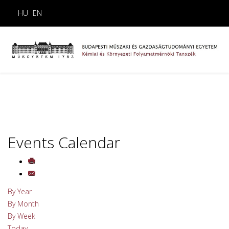
HU
EN
Events Calendar
By Year
By Month
By Week
Today