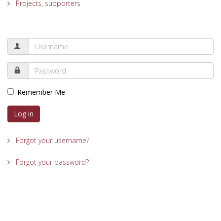
Projects, supporters
Remember Me
Log in
Forgot your username?
Forgot your password?