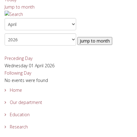
Jump to month
Jump to month
Preceding Day
Wednesday 01 April 2026
Following Day
No events were found
Home
Our department
Education
Research