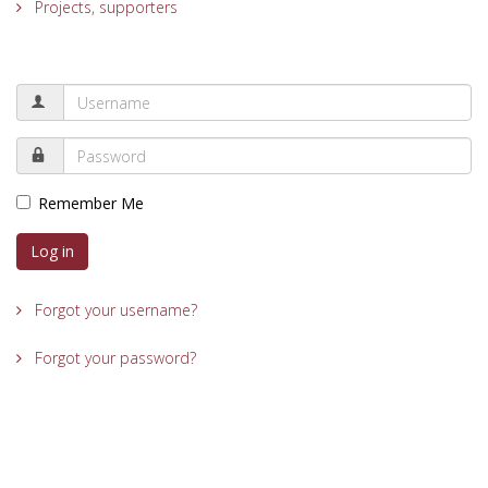
Projects, supporters
Remember Me
Log in
Forgot your username?
Forgot your password?