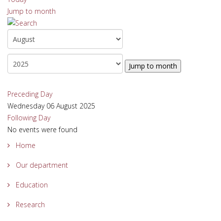
Jump to month
Jump to month
Preceding Day
Wednesday 06 August 2025
Following Day
No events were found
Home
Our department
Education
Research