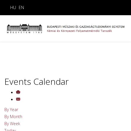
HU
EN
Events Calendar
By Year
By Month
By Week
Today