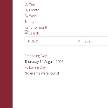
By Year
By Month
By Week
Today
Jump to month
Preceding Day
Thursday 14 August 2025
Following Day
No events were found