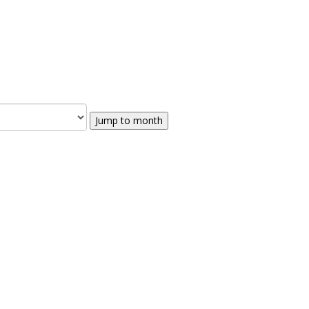
Jump to month