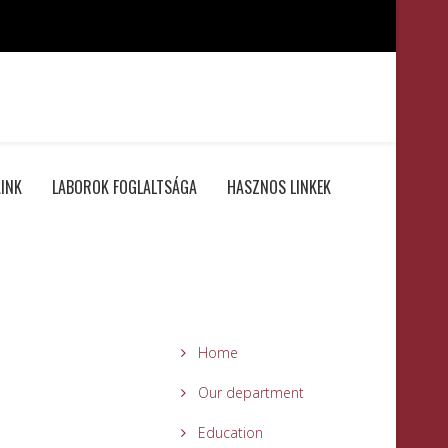
INK
LABOROK FOGLALTSÁGA
HASZNOS LINKEK
Home
Our department
Education