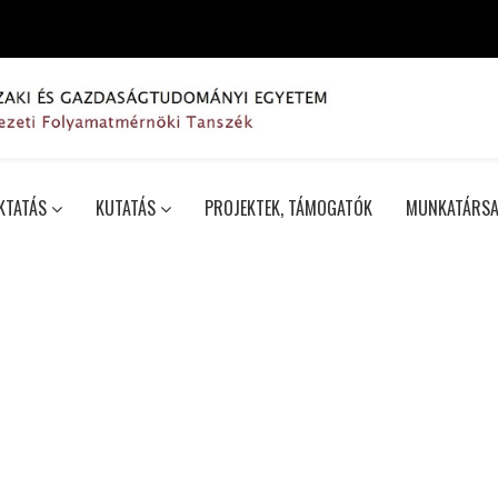
KTATÁS
KUTATÁS
PROJEKTEK, TÁMOGATÓK
MUNKATÁRSA