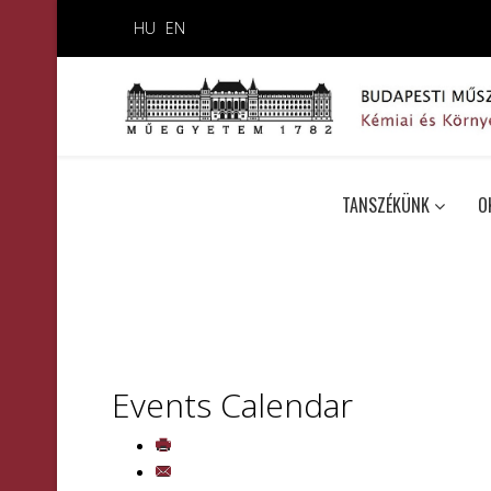
HU
EN
TANSZÉKÜNK
O
Events Calendar