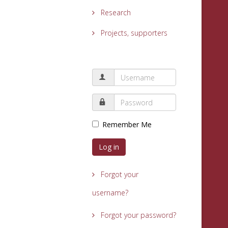
Research
Projects, supporters
Remember Me
Log in
Forgot your
username?
Forgot your password?