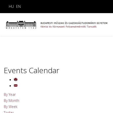
HU
EN
Events Calendar
By Year
By Month
By Week
Today