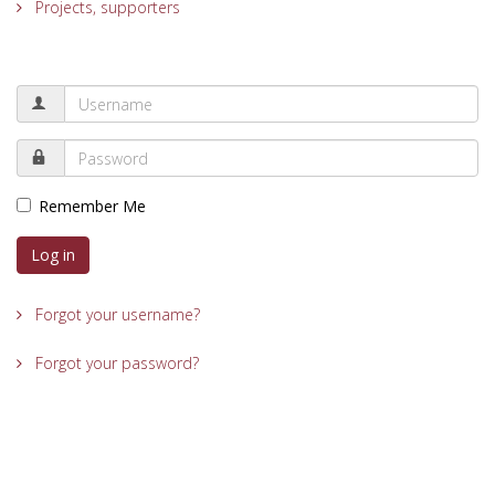
Projects, supporters
Remember Me
Log in
Forgot your username?
Forgot your password?