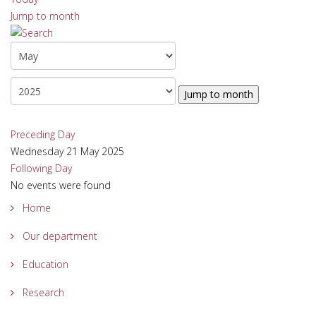
Jump to month
Jump to month
Preceding Day
Wednesday 21 May 2025
Following Day
No events were found
Home
Our department
Education
Research