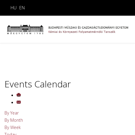
HU
EN
Events Calendar
By Year
By Month
By Week
Today