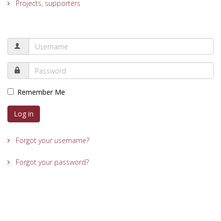
Projects, supporters
Remember Me
Log in
Forgot your username?
Forgot your password?