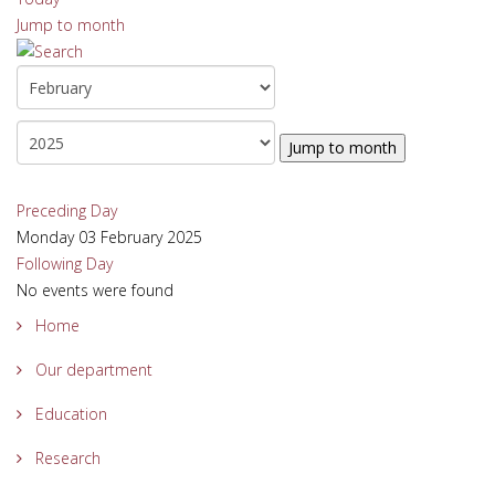
Jump to month
Jump to month
Preceding Day
Monday 03 February 2025
Following Day
No events were found
Home
Our department
Education
Research