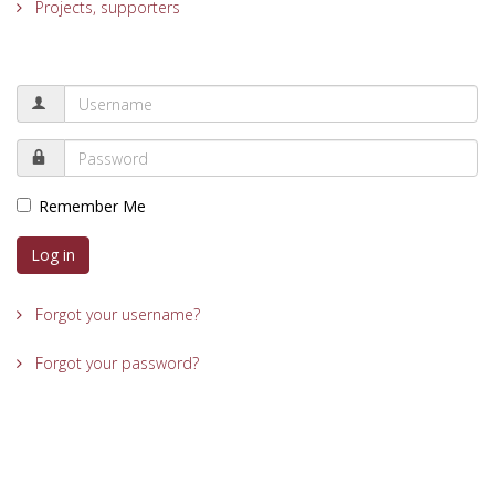
Projects, supporters
Remember Me
Log in
Forgot your username?
Forgot your password?