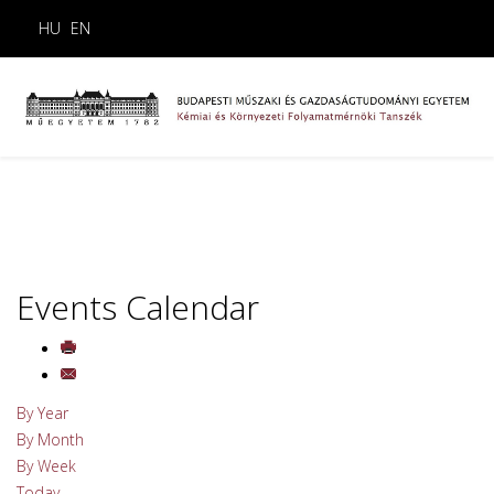
HU
EN
Events Calendar
By Year
By Month
By Week
Today