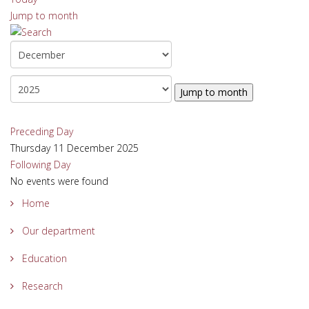
Jump to month
Jump to month
Preceding Day
Thursday 11 December 2025
Following Day
No events were found
Home
Our department
Education
Research