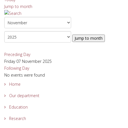
Jump to month
Jump to month
Preceding Day
Friday 07 November 2025
Following Day
No events were found
Home
Our department
Education
Research