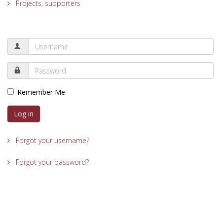
Projects, supporters
Remember Me
Log in
Forgot your username?
Forgot your password?