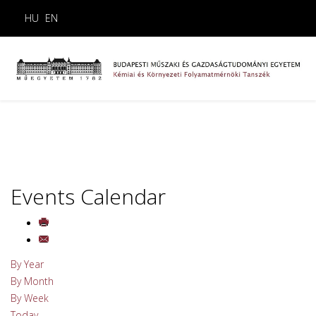
HU
EN
Events Calendar
By Year
By Month
By Week
Today