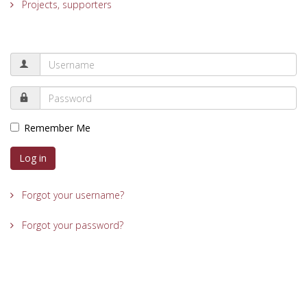
Projects, supporters
Remember Me
Log in
Forgot your username?
Forgot your password?