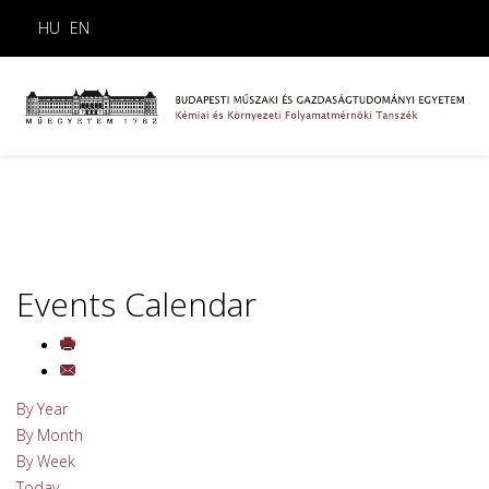
HU
EN
Events Calendar
By Year
By Month
By Week
Today