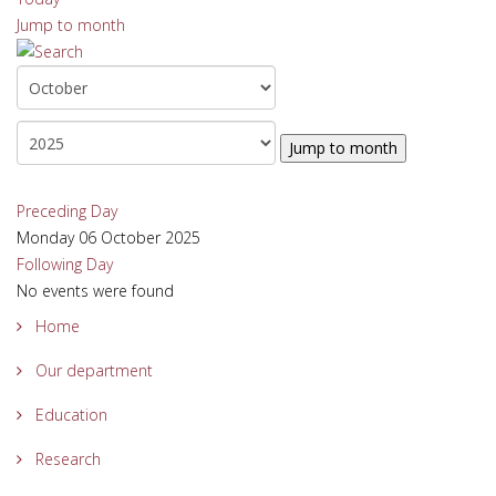
Jump to month
Jump to month
Preceding Day
Monday 06 October 2025
Following Day
No events were found
Home
Our department
Education
Research