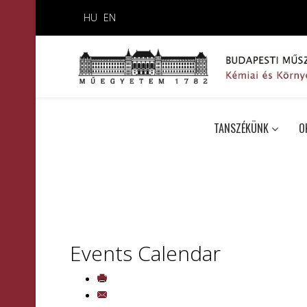
HU
EN
TANSZÉKÜNK
O
Events Calendar