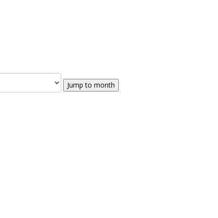
Jump to month