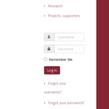
Research
Projects, supporters
Remember Me
Log in
Forgot your
username?
Forgot your password?