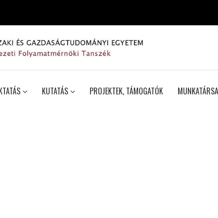
KTATÁS
KUTATÁS
PROJEKTEK, TÁMOGATÓK
MUNKATÁRSA