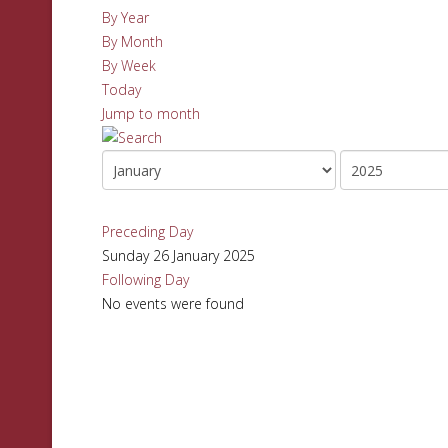
By Year
By Month
By Week
Today
Jump to month
Preceding Day
Sunday 26 January 2025
Following Day
No events were found