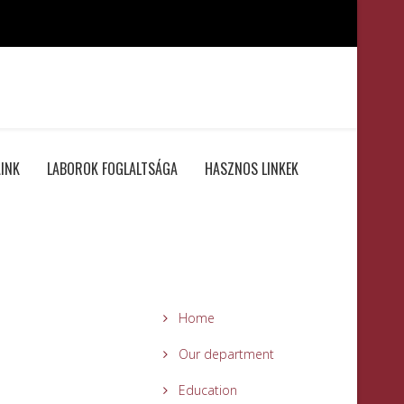
INK
LABOROK FOGLALTSÁGA
HASZNOS LINKEK
Home
Our department
Education