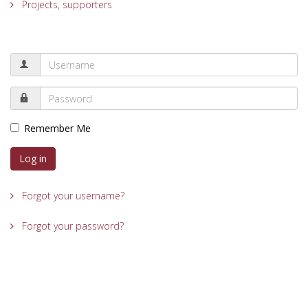
Projects, supporters
Remember Me
Log in
Forgot your username?
Forgot your password?