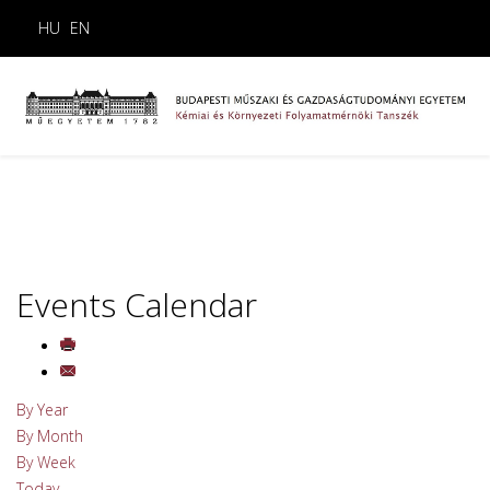
HU
EN
Events Calendar
By Year
By Month
By Week
Today