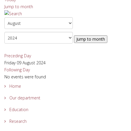
Jump to month
Jump to month
Preceding Day
Friday 09 August 2024
Following Day
No events were found
Home
Our department
Education
Research