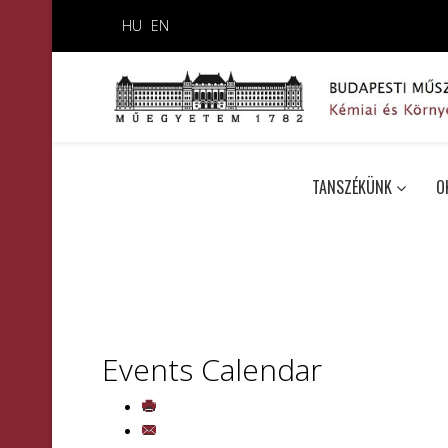
HU
EN
TANSZÉKÜNK
O
Events Calendar