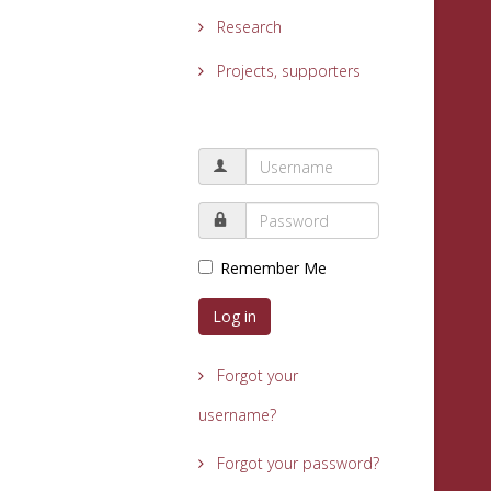
Research
Projects, supporters
Remember Me
Log in
Forgot your
username?
Forgot your password?