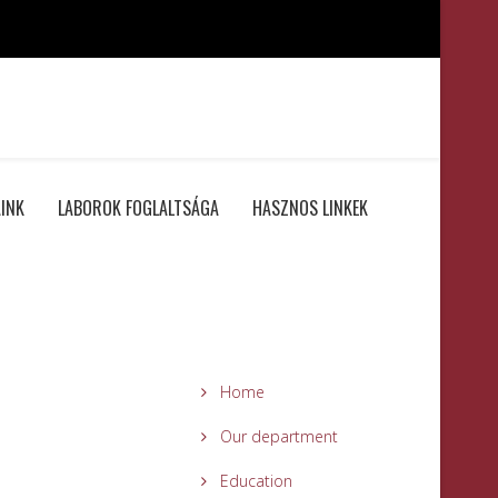
INK
LABOROK FOGLALTSÁGA
HASZNOS LINKEK
Home
Our department
Education