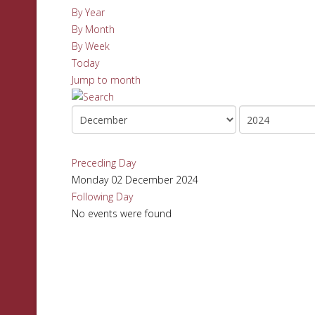
By Year
By Month
By Week
Today
Jump to month
Preceding Day
Monday 02 December 2024
Following Day
No events were found