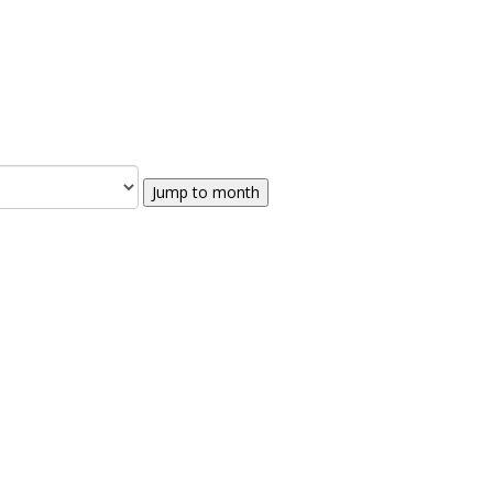
Jump to month