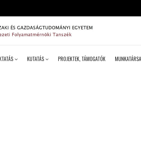
KTATÁS
KUTATÁS
PROJEKTEK, TÁMOGATÓK
MUNKATÁRSA