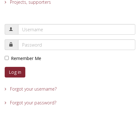
Projects, supporters
Remember Me
Log in
Forgot your username?
Forgot your password?