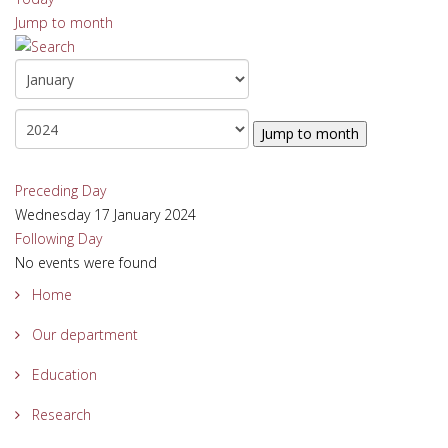
Jump to month
Jump to month
Preceding Day
Wednesday 17 January 2024
Following Day
No events were found
Home
Our department
Education
Research