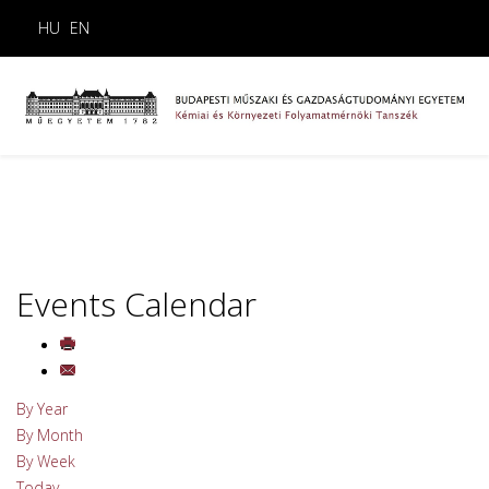
HU
EN
Events Calendar
By Year
By Month
By Week
Today