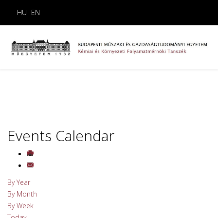
HU
EN
Events Calendar
By Year
By Month
By Week
Today