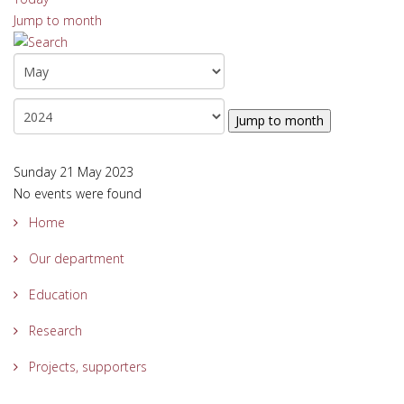
Jump to month
Jump to month
Sunday 21 May 2023
No events were found
Home
Our department
Education
Research
Projects, supporters