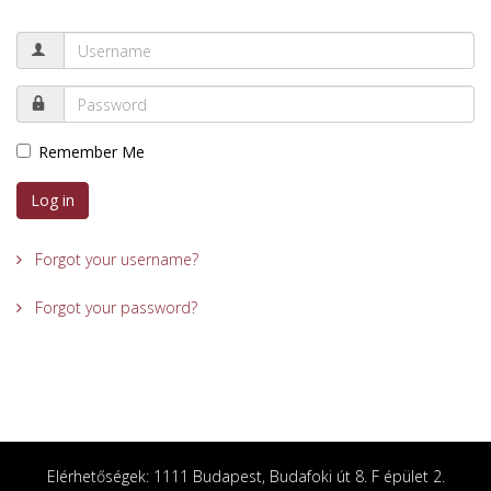
Remember Me
Log in
Forgot your username?
Forgot your password?
Elérhetőségek: 1111 Budapest, Budafoki út 8. F épület 2.