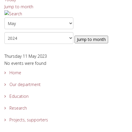
Jump to month
Jump to month
Thursday 11 May 2023
No events were found
Home
Our department
Education
Research
Projects, supporters