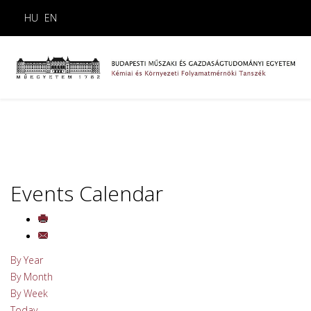
HU
EN
Events Calendar
By Year
By Month
By Week
Today