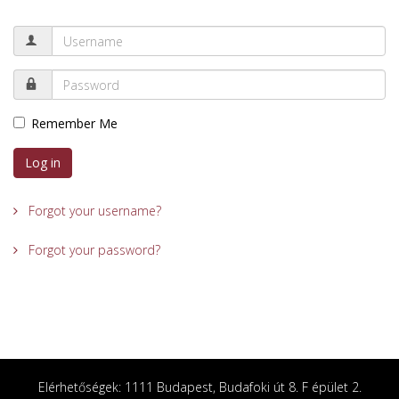
Remember Me
Log in
Forgot your username?
Forgot your password?
Elérhetőségek: 1111 Budapest, Budafoki út 8. F épület 2.