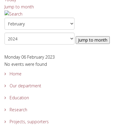
Jump to month
Jump to month
Monday 06 February 2023
No events were found
Home
Our department
Education
Research
Projects, supporters