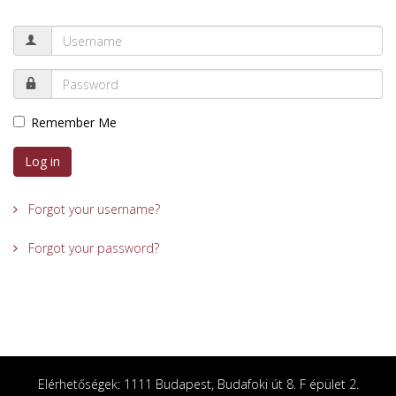
Remember Me
Log in
Forgot your username?
Forgot your password?
Elérhetőségek: 1111 Budapest, Budafoki út 8. F épület 2.