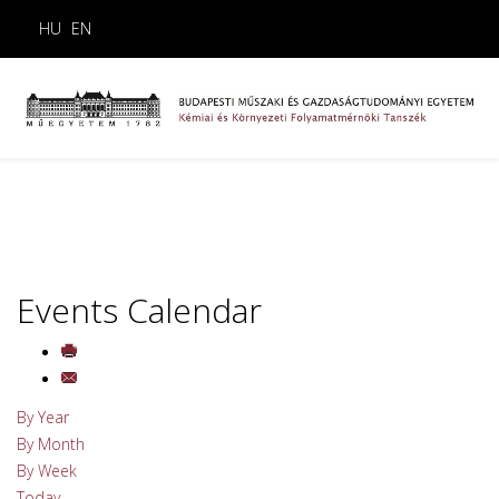
HU
EN
Events Calendar
By Year
By Month
By Week
Today