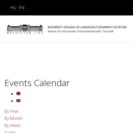
HU
EN
Events Calendar
By Year
By Month
By Week
Today