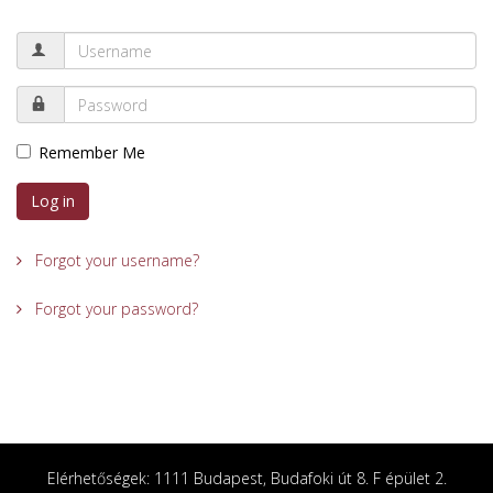
Remember Me
Log in
Forgot your username?
Forgot your password?
Elérhetőségek: 1111 Budapest, Budafoki út 8. F épület 2.