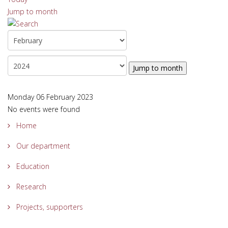
Jump to month
Jump to month
Monday 06 February 2023
No events were found
Home
Our department
Education
Research
Projects, supporters