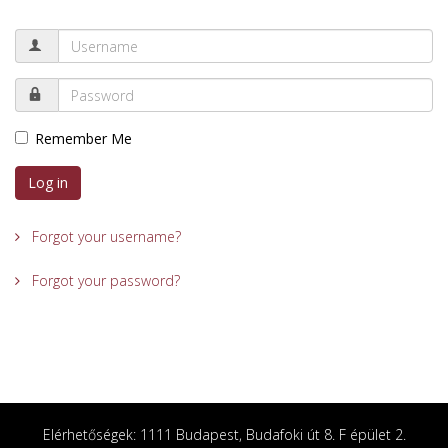
Remember Me
Log in
Forgot your username?
Forgot your password?
Elérhetőségek: 1111 Budapest, Budafoki út 8. F épület 2.