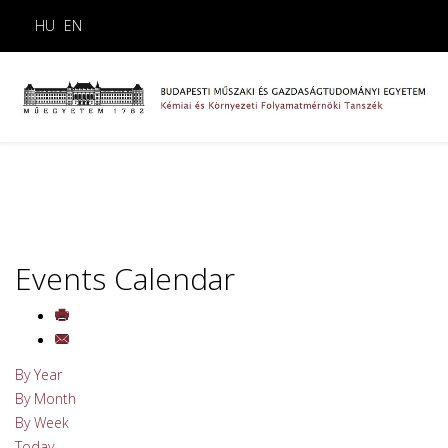
HU
EN
Events Calendar
By Year
By Month
By Week
Today