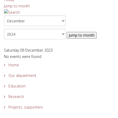
Jump to month
Jump to month
Saturday 09 December 2023
No events were found
Home
Our department
Education
Research
Projects, supporters