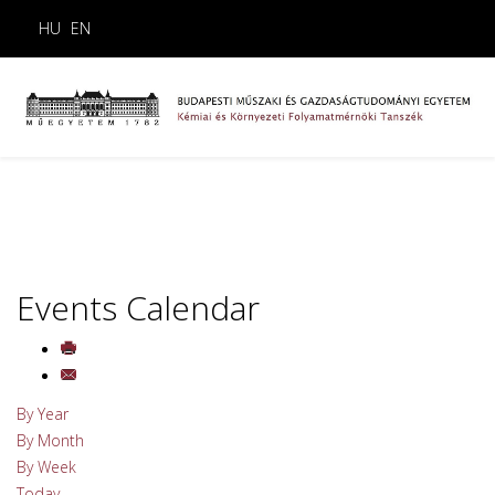
HU
EN
Events Calendar
By Year
By Month
By Week
Today