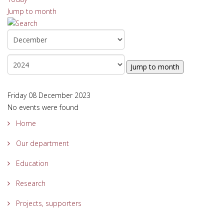
Jump to month
Jump to month
Friday 08 December 2023
No events were found
Home
Our department
Education
Research
Projects, supporters