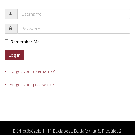
Remember Me
Log in
Forgot your username?
Forgot your password?
Elérhetőségek: 1111 Budapest, Budafoki út 8. F épület 2.