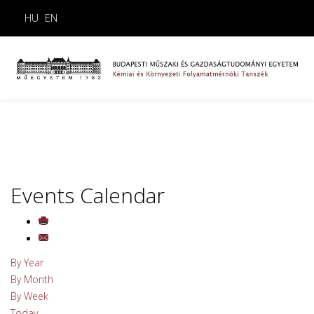
HU
EN
Events Calendar
By Year
By Month
By Week
Today