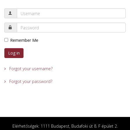
Remember Me
Log in
Forgot your username?
Forgot your password?
Elérhetőségek: 1111 Budapest, Budafoki út 8. F épület 2.