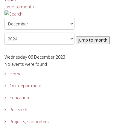
Jump to month
Jump to month
Wednesday 06 December 2023
No events were found
Home
Our department
Education
Research
Projects, supporters