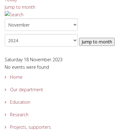
Jump to month
Jump to month
Saturday 18 November 2023
No events were found
Home
Our department
Education
Research
Projects, supporters