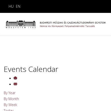
HU
EN
Events Calendar
By Year
By Month
By Week
Today