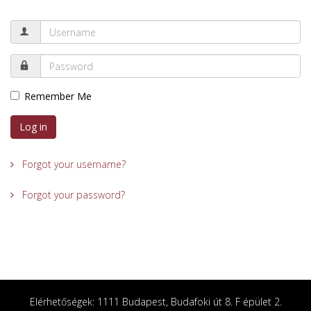
Remember Me
Log in
Forgot your username?
Forgot your password?
Elérhetőségek: 1111 Budapest, Budafoki út 8. F épület 2.