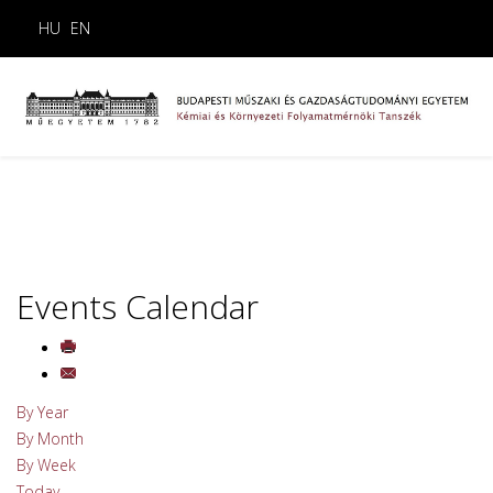
HU
EN
Events Calendar
By Year
By Month
By Week
Today