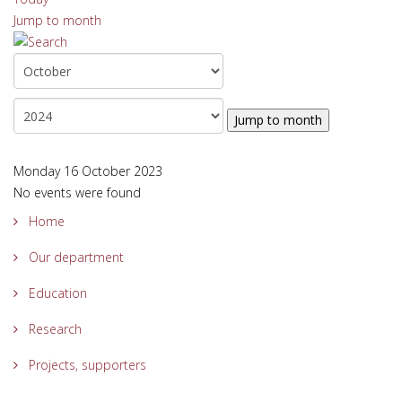
Jump to month
Jump to month
Monday 16 October 2023
No events were found
Home
Our department
Education
Research
Projects, supporters