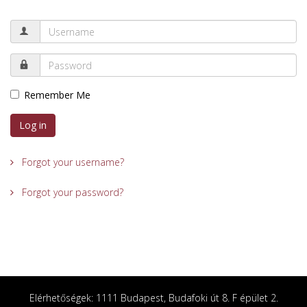
Remember Me
Log in
Forgot your username?
Forgot your password?
Elérhetőségek: 1111 Budapest, Budafoki út 8. F épület 2.