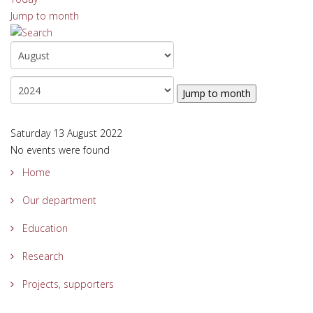
Jump to month
Jump to month
Saturday 13 August 2022
No events were found
Home
Our department
Education
Research
Projects, supporters