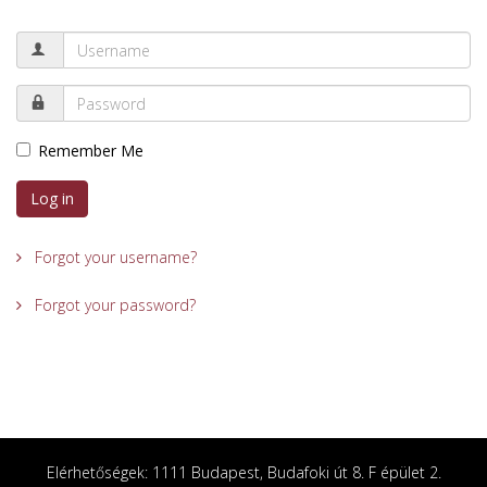
Remember Me
Log in
Forgot your username?
Forgot your password?
Elérhetőségek: 1111 Budapest, Budafoki út 8. F épület 2.