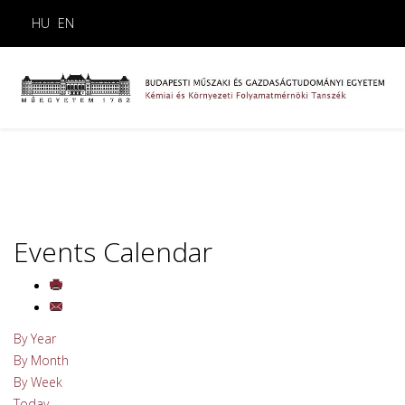
HU
EN
Events Calendar
By Year
By Month
By Week
Today