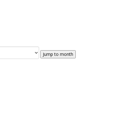
Jump to month