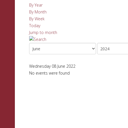
By Year
By Month
By Week
Today
Jump to month
Wednesday 08 June 2022
No events were found