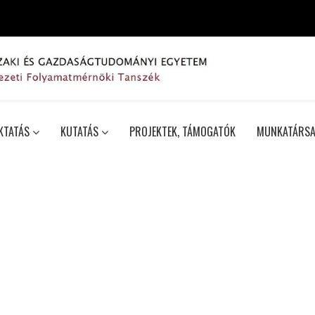
KTATÁS
KUTATÁS
PROJEKTEK, TÁMOGATÓK
MUNKATÁRSA