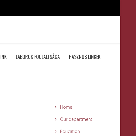
INK
LABOROK FOGLALTSÁGA
HASZNOS LINKEK
Home
Our department
Education