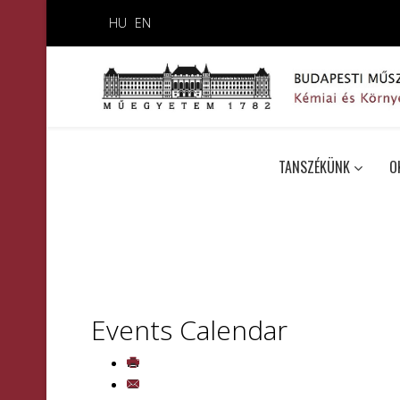
HU
EN
TANSZÉKÜNK
O
Events Calendar