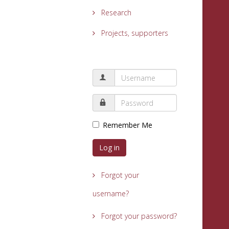
Research
Projects, supporters
Remember Me
Log in
Forgot your
username?
Forgot your password?