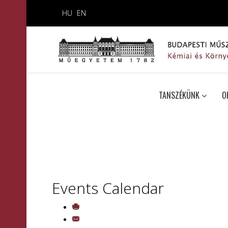
HU
EN
TANSZÉKÜNK
O
Events Calendar