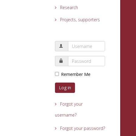
Research
Projects, supporters
Remember Me
Log in
Forgot your
username?
Forgot your password?