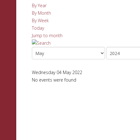
By Year
By Month
By Week
Today
Jump to month
Wednesday 04 May 2022
No events were found