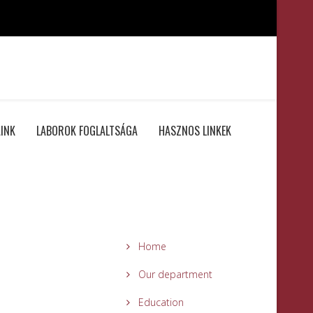
INK
LABOROK FOGLALTSÁGA
HASZNOS LINKEK
Home
Our department
Education