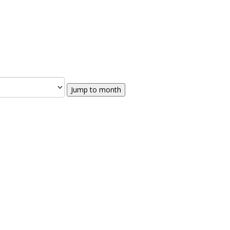
Jump to month