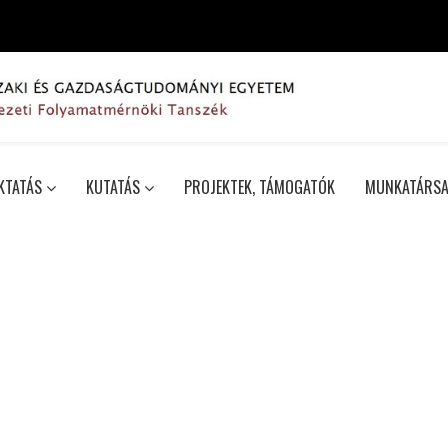
KTATÁS
KUTATÁS
PROJEKTEK, TÁMOGATÓK
MUNKATÁRSA