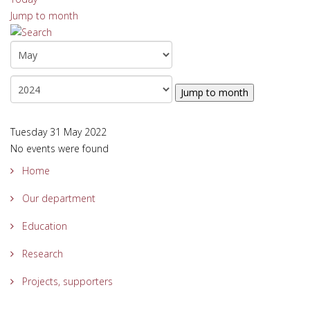
Jump to month
Jump to month
Tuesday 31 May 2022
No events were found
Home
Our department
Education
Research
Projects, supporters