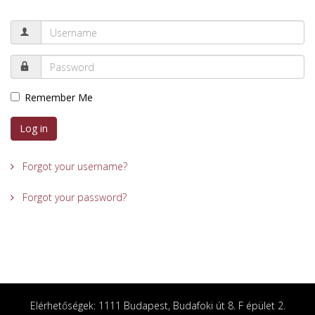
Remember Me
Log in
Forgot your username?
Forgot your password?
Elérhetőségek: 1111 Budapest, Budafoki út 8. F épület 2.