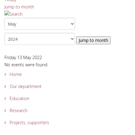
Jump to month
Jump to month
Friday 13 May 2022
No events were found
Home
Our department
Education
Research
Projects, supporters