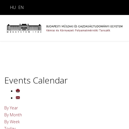
HU
EN
Events Calendar
By Year
By Month
By Week
Today