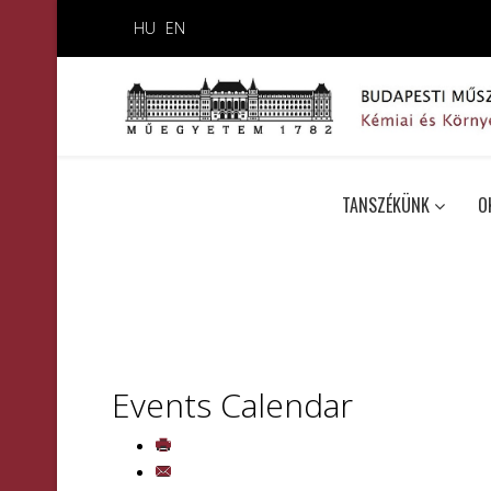
HU
EN
TANSZÉKÜNK
O
Events Calendar