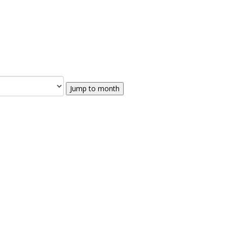
Jump to month