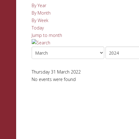
By Year
By Month
By Week
Today
Jump to month
Thursday 31 March 2022
No events were found