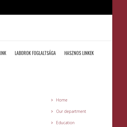
INK
LABOROK FOGLALTSÁGA
HASZNOS LINKEK
Home
Our department
Education