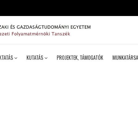
KTATÁS
KUTATÁS
PROJEKTEK, TÁMOGATÓK
MUNKATÁRSA