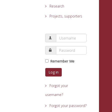
Research
Projects, supporters
Remember Me
Log in
Forgot your
username?
Forgot your password?