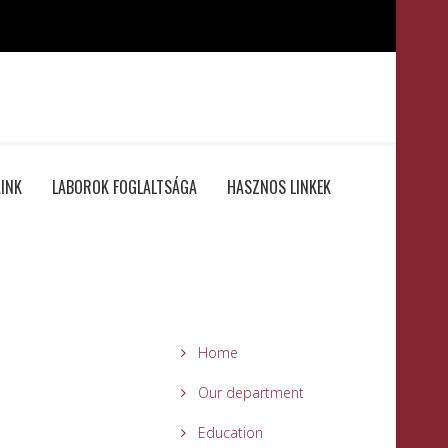
INK
LABOROK FOGLALTSÁGA
HASZNOS LINKEK
Home
Our department
Education