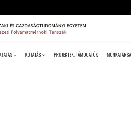
KTATÁS
KUTATÁS
PROJEKTEK, TÁMOGATÓK
MUNKATÁRSA