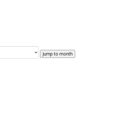
Jump to month