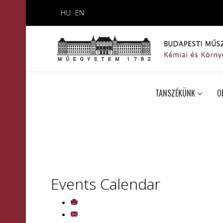
HU
EN
TANSZÉKÜNK
O
Events Calendar