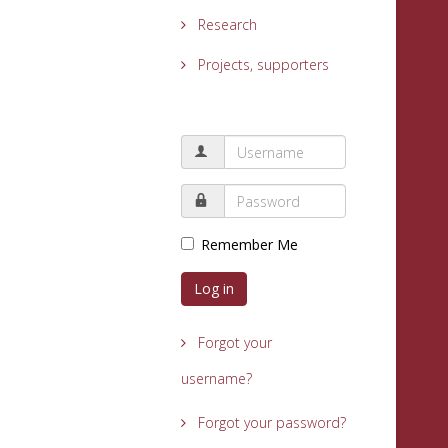
Research
Projects, supporters
Remember Me
Log in
Forgot your
username?
Forgot your password?