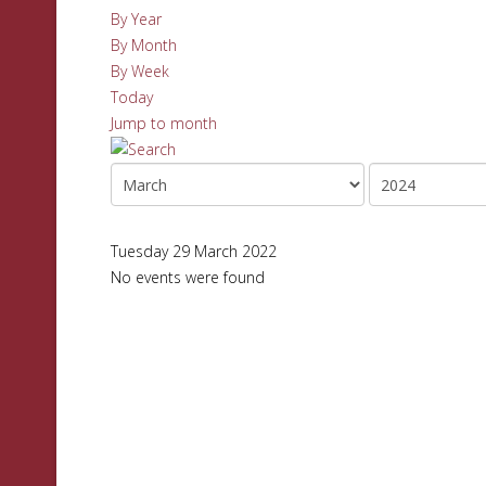
By Year
By Month
By Week
Today
Jump to month
Tuesday 29 March 2022
No events were found