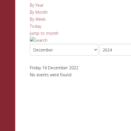
By Year
By Month
By Week
Today
Jump to month
Friday 16 December 2022
No events were found