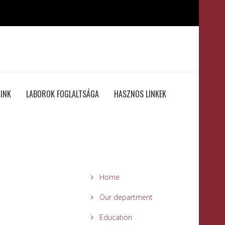
INK
LABOROK FOGLALTSÁGA
HASZNOS LINKEK
Home
Our department
Education