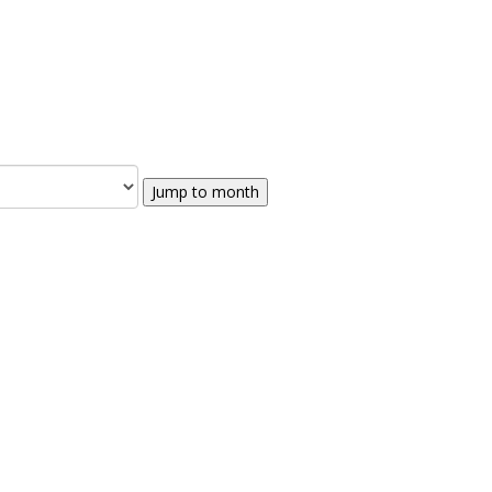
Jump to month