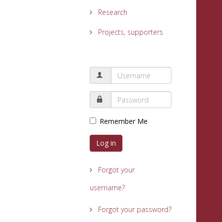
Research
Projects, supporters
Remember Me
Log in
Forgot your
username?
Forgot your password?