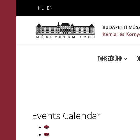
HU
EN
TANSZÉKÜNK
O
Events Calendar