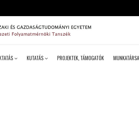
KTATÁS
KUTATÁS
PROJEKTEK, TÁMOGATÓK
MUNKATÁRSA